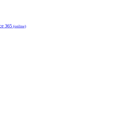
ice 365
(online)