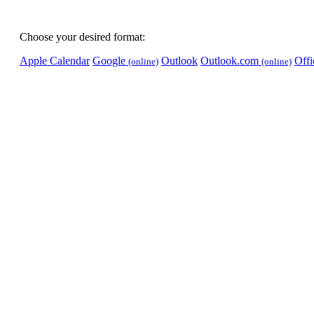
Choose your desired format:
Apple Calendar
Google
Outlook
Outlook.com
Off
(online)
(online)