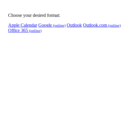
Choose your desired format:
Apple Calendar
Google
Outlook
Outlook.com
(online)
(online)
Office 365
(online)