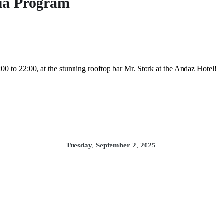
ia Program
00 to 22:00, at the stunning rooftop bar Mr. Stork at the Andaz Hotel!
Tuesday, September 2, 2025