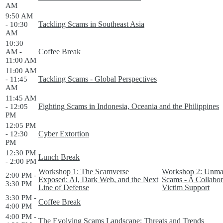
AM
9:50 AM
Tackling Scams in Southeast Asia
- 10:30
AM
10:30
Coffee Break
AM -
11:00 AM
11:00 AM
Tackling Scams - Global Perspectives
- 11:45
AM
11:45 AM
Fighting Scams in Indonesia, Oceania and the Philippines
- 12:05
PM
12:05 PM
Cyber Extortion
- 12:30
PM
12:30 PM
Lunch Break
- 2:00 PM
Workshop 1: The Scamverse
Workshop 2: Unmask
2:00 PM -
Exposed: AI, Dark Web, and the Next
Scams - A Collabor
3:30 PM
Line of Defense
Victim Support
3:30 PM -
Coffee Break
4:00 PM
4:00 PM -
The Evolving Scams Landscape: Threats and Trends