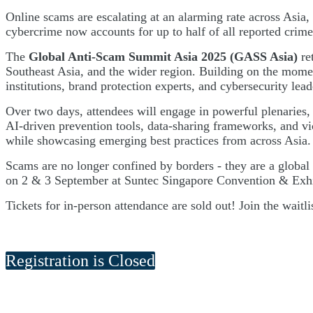
Online scams are escalating at an alarming rate across Asia, 
cybercrime now accounts for up to half of all reported crime
The
Global Anti-Scam Summit Asia 2025 (GASS Asia)
re
Southeast Asia, and the wider region. Building on the mome
institutions, brand protection experts, and cybersecurity lead
Over two days, attendees will engage in powerful plenaries,
AI-driven prevention tools, data-sharing frameworks, and vic
while showcasing emerging best practices from across Asia.
Scams are no longer confined by borders - they are a global
on 2 & 3 September at Suntec Singapore Convention & Exhibit
Tickets for in-person attendance are sold out! Join the waitl
Registration is Closed