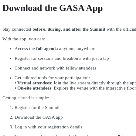
Download the GASA App
Stay connected
before, during, and after the Summit
with the offici
With the app, you can:
Access the
full agenda
anytime, anywhere
Register for sessions and breakouts with just a tap
Connect and network with fellow attendees
Get tailored tools for your participation:
•
Virtual attendees
: Join the live stream directly through the ap
•
On-site attendees
: Explore the venue with the interactive floo
Getting started is simple:
Register for the Summit
Download the GASA app
Log in with your registration details