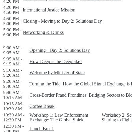
4:20 PM
4:20 PM -
International Justice Mission
4:50 PM
4:50 PM -
Closing - Moving to Day 2: Solutions Day
5:00 PM
5:00 PM -
Networking & Drinks
6:00 PM
9:00 AM -
Opening - Day 2: Solutions Day
9:05 AM
9:05 AM -
How Deep is the Deepfake?
9:15 AM
9:10 AM -
Welcome by Minister of State
9:20 AM
9:20 AM -
Turning the Tide: How the Global Signal Exchange is 
9:40 AM
9:40 AM -
Cross-Border Fraud Frontlines: Bridging Sectors to B
10:15 AM
10:15 AM -
Coffee Break
10:30 AM
10:30 AM -
Workshop 1: Law Enforcement
Workshop 2: Sca
Exchange: The Global Shield
Sharing to Fig
12:30 PM
12:30 PM -
Lunch Break
2:00 PM