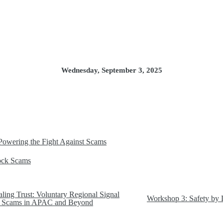
Wednesday, September 3, 2025
Powering the Fight Against Scams
lock Scams
ling Trust: Voluntary Regional Signal
Workshop 3: Safety by 
ht Scams in APAC and Beyond