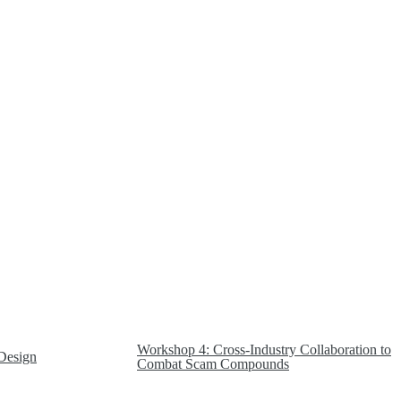
Workshop 4: Cross-Industry Collaboration to
Design
Combat Scam Compounds