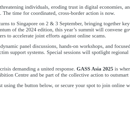
threatening individuals, eroding trust in digital economies, an
. The time for coordinated, cross-border action is now.
turns to Singapore on 2 & 3 September, bringing together key 
ntum of the 2024 edition, this year’s summit will convene gov
ers to accelerate joint efforts against online scams.
 dynamic panel discussions, hands-on workshops, and focused l
tim support systems. Special sessions will spotlight regional 
 crisis demanding a united response.
GASS Asia 2025
is wher
ion Centre and be part of the collective action to outsmart t
ist using the button below, or secure your spot to join online 