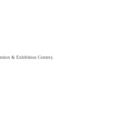
ntion & Exhibition Centre).