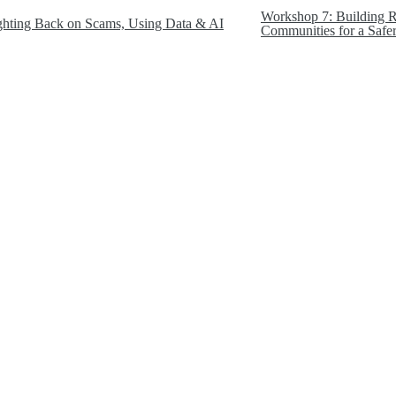
Workshop 7: Building Re
ghting Back on Scams, Using Data & AI
Communities for a Safer