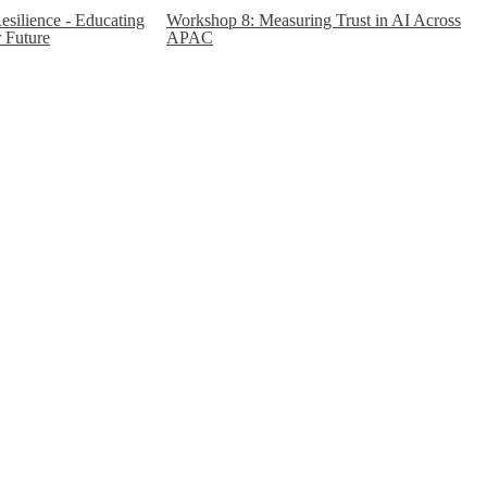
silience - Educating
Workshop 8: Measuring Trust in AI Across
 Future
APAC