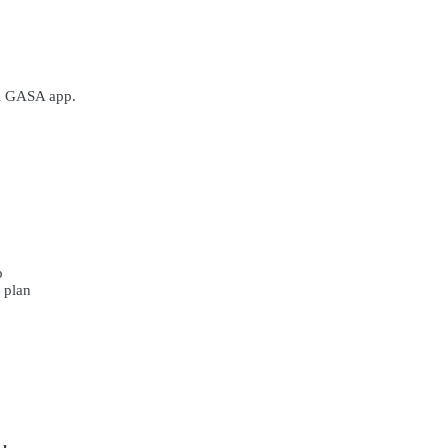
al GASA app.
p
r plan