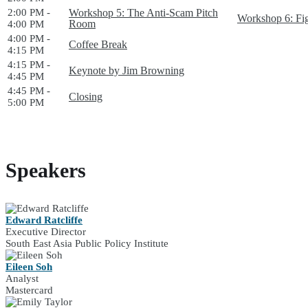
2:00 PM -
Workshop 5: The Anti-Scam Pitch
Workshop 6: Fi
Room
4:00 PM
4:00 PM -
Coffee Break
4:15 PM
4:15 PM -
Keynote by Jim Browning
4:45 PM
4:45 PM -
Closing
5:00 PM
Speakers
Edward Ratcliffe
Executive Director
South East Asia Public Policy Institute
Eileen Soh
Analyst
Mastercard