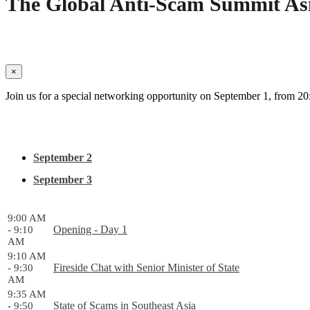
The Global Anti-Scam Summit As
×
Join us for a special networking opportunity on September 1, from 20:
September 2
September 3
9:00 AM
Opening - Day 1
- 9:10
AM
9:10 AM
Fireside Chat with Senior Minister of State
- 9:30
AM
9:35 AM
State of Scams in Southeast Asia
- 9:50