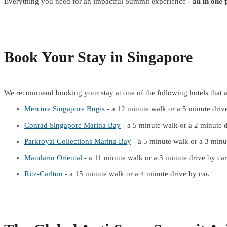
Everything you need for an impactful Summit experience -
all in one 
Book Your Stay in Singapore
We recommend booking your stay at one of the following hotels that a
Mercure Singapore Bugis
- a 12 minute walk or a 5 minute drive
Conrad Singapore Marina Bay
- a 5 minute walk or a 2 minute d
Parkroyal Collections Marina Bay
- a 5 minute walk or a 3 minut
Mandarin Oriental
- a 11 minute walk or a 3 minute drive by car
Ritz-Carlton
- a 15 minute walk or a 4 minute drive by car.