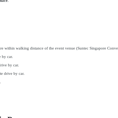
place
.
re within walking distance of the event venue (Suntec Singapore Conve
 by car.
rive by car.
e drive by car.
.