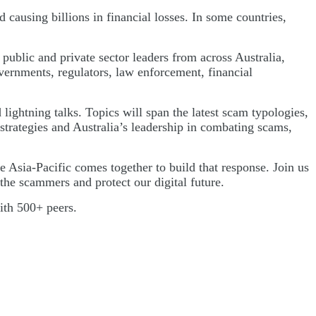
d causing billions in financial losses. In some countries,
public and private sector leaders from across Australia,
ernments, regulators, law enforcement, financial
ightning talks. Topics will span the latest scam typologies,
strategies and Australia’s leadership in combating scams,
e Asia-Pacific comes together to build that response. Join us
he scammers and protect our digital future.
with 500+ peers.