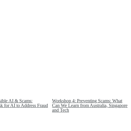
ible AI & Scams:
Workshop 4: Preventing Scams: What
sk for AI to Address Fraud
Can We Learn from Australia, Singapore
and Tech