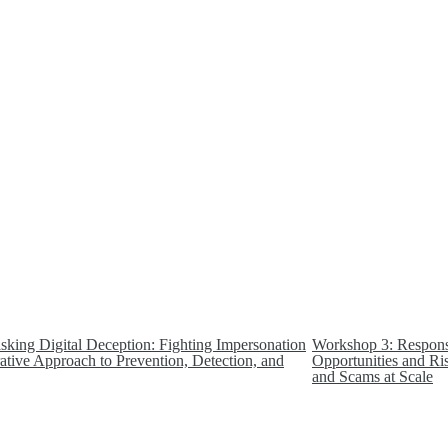
ing Digital Deception: Fighting Impersonation
Workshop 3: Respons
ative Approach to Prevention, Detection, and
Opportunities and Ri
and Scams at Scale