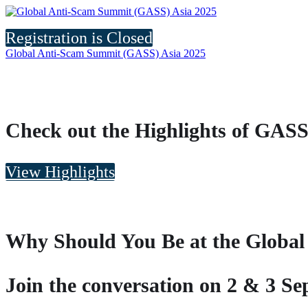
Registration is Closed
Global Anti-Scam Summit (GASS) Asia 2025
Check out the Highlights of GASS
View Highlights
Why Should You Be at the Globa
Join the conversation on 2 & 3 S