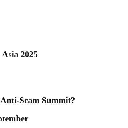
 Asia 2025
l Anti-Scam Summit?
eptember