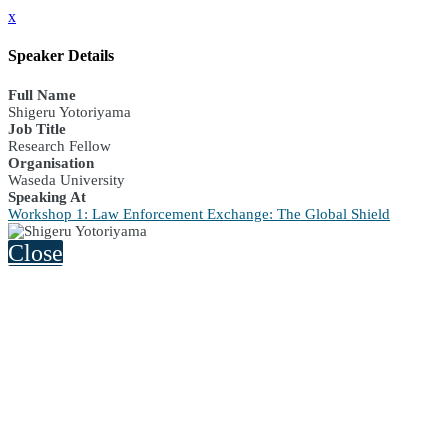
x
Speaker Details
Full Name
Shigeru Yotoriyama
Job Title
Research Fellow
Organisation
Waseda University
Speaking At
Workshop 1: Law Enforcement Exchange: The Global Shield
Close