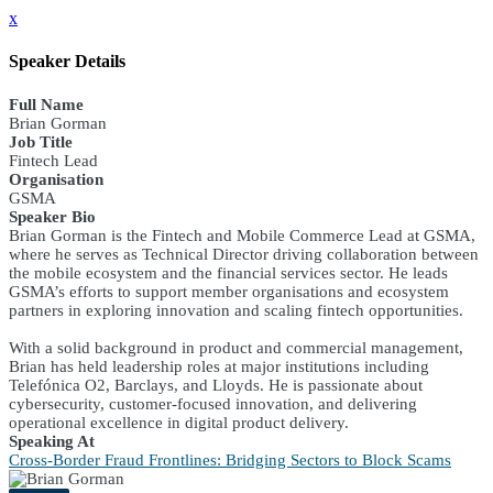
x
Speaker Details
Full Name
Brian Gorman
Job Title
Fintech Lead
Organisation
GSMA
Speaker Bio
Brian Gorman is the Fintech and Mobile Commerce Lead at GSMA,
where he serves as Technical Director driving collaboration between
the mobile ecosystem and the financial services sector. He leads
GSMA’s efforts to support member organisations and ecosystem
partners in exploring innovation and scaling fintech opportunities.
With a solid background in product and commercial management,
Brian has held leadership roles at major institutions including
Telefónica O2, Barclays, and Lloyds. He is passionate about
cybersecurity, customer-focused innovation, and delivering
operational excellence in digital product delivery.
Speaking At
Cross-Border Fraud Frontlines: Bridging Sectors to Block Scams