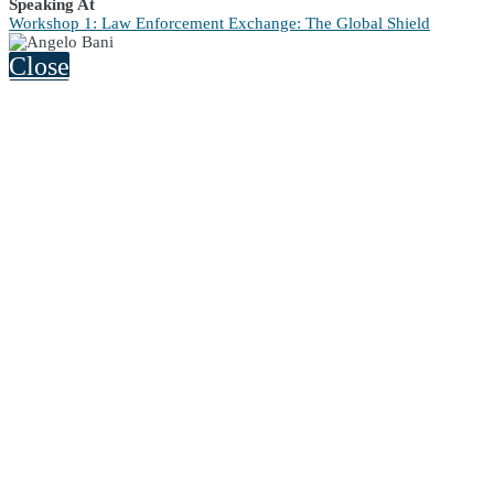
Speaking At
Workshop 1: Law Enforcement Exchange: The Global Shield
Close