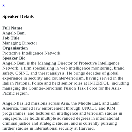
x
Speaker Details
Full Name
Angelo Bani
Job Title
Managing Director
Organisation
Protective Intelligence Network
Speaker Bio
Angelo Bani is the Managing Director of Protective Intelligence
Network, a firm specialising in web intelligence monitoring, brand
safety, OSINT, and threat analysis. He brings decades of global
experience in security and counter-terrorism, having served in the
Italian National Police and held senior roles at INTERPOL, including
managing the Counter-Terrorism Fusion Task Force for the Asia-
Pacific region.
Angelo has led missions across Asia, the Middle East, and Latin
America, trained law enforcement through UNODC and IOM
programmes, and lectures on intelligence and terrorism studies in
Singapore. He holds multiple advanced degrees in international
criminal justice and strategic studies, and is currently pursuing
further studies in international security at Harvard.