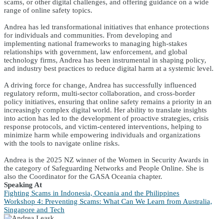
scams, or other digital challenges, and offering guidance on a wide
range of online safety topics.
Andrea has led transformational initiatives that enhance protections
for individuals and communities. From developing and
implementing national frameworks to managing high-stakes
relationships with government, law enforcement, and global
technology firms, Andrea has been instrumental in shaping policy,
and industry best practices to reduce digital harm at a systemic level.
A driving force for change, Andrea has successfully influenced
regulatory reform, multi-sector collaboration, and cross-border
policy initiatives, ensuring that online safety remains a priority in an
increasingly complex digital world. Her ability to translate insights
into action has led to the development of proactive strategies, crisis
response protocols, and victim-centered interventions, helping to
minimize harm while empowering individuals and organizations
with the tools to navigate online risks.
Andrea is the 2025 NZ winner of the Women in Security Awards in
the category of Safeguarding Networks and People Online. She is
also the Coordinator for the GASA Oceania chapter.
Speaking At
Fighting Scams in Indonesia, Oceania and the Philippines
Workshop 4: Preventing Scams: What Can We Learn from Australia,
Singapore and Tech