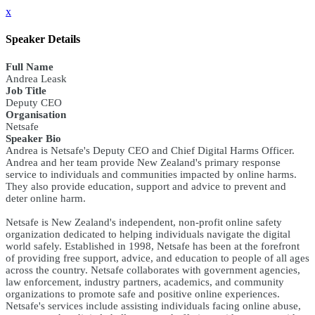
x
Speaker Details
Full Name
Andrea Leask
Job Title
Deputy CEO
Organisation
Netsafe
Speaker Bio
Andrea is Netsafe's Deputy CEO and Chief Digital Harms Officer.
Andrea and her team provide New Zealand's primary response
service to individuals and communities impacted by online harms.
They also provide education, support and advice to prevent and
deter online harm.
Netsafe is New Zealand's independent, non-profit online safety
organization dedicated to helping individuals navigate the digital
world safely. Established in 1998, Netsafe has been at the forefront
of providing free support, advice, and education to people of all ages
across the country. Netsafe collaborates with government agencies,
law enforcement, industry partners, academics, and community
organizations to promote safe and positive online experiences.
Netsafe's services include assisting individuals facing online abuse,