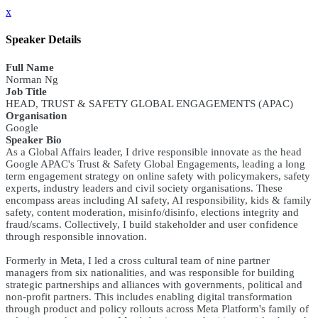
x
Speaker Details
Full Name
Norman Ng
Job Title
HEAD, TRUST & SAFETY GLOBAL ENGAGEMENTS (APAC)
Organisation
Google
Speaker Bio
As a Global Affairs leader, I drive responsible innovate as the head
Google APAC's Trust & Safety Global Engagements, leading a long
term engagement strategy on online safety with policymakers, safety
experts, industry leaders and civil society organisations. These
encompass areas including AI safety, AI responsibility, kids & family
safety, content moderation, misinfo/disinfo, elections integrity and
fraud/scams. Collectively, I build stakeholder and user confidence
through responsible innovation.
Formerly in Meta, I led a cross cultural team of nine partner
managers from six nationalities, and was responsible for building
strategic partnerships and alliances with governments, political and
non-profit partners. This includes enabling digital transformation
through product and policy rollouts across Meta Platform's family of