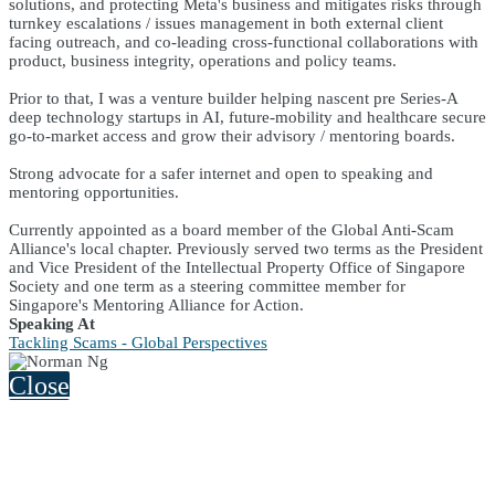
solutions, and protecting Meta's business and mitigates risks through
turnkey escalations / issues management in both external client
facing outreach, and co-leading cross-functional collaborations with
product, business integrity, operations and policy teams.
Prior to that, I was a venture builder helping nascent pre Series-A
deep technology startups in AI, future-mobility and healthcare secure
go-to-market access and grow their advisory / mentoring boards.
Strong advocate for a safer internet and open to speaking and
mentoring opportunities.
Currently appointed as a board member of the Global Anti-Scam
Alliance's local chapter. Previously served two terms as the President
and Vice President of the Intellectual Property Office of Singapore
Society and one term as a steering committee member for
Singapore's Mentoring Alliance for Action.
Speaking At
Tackling Scams - Global Perspectives
Close