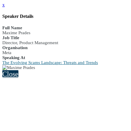
x
Speaker Details
Full Name
Maxime Prades
Job Title
Director, Product Management
Organisation
Meta
Speaking At
The Evolving Scams Landscape: Threats and Trends
Close