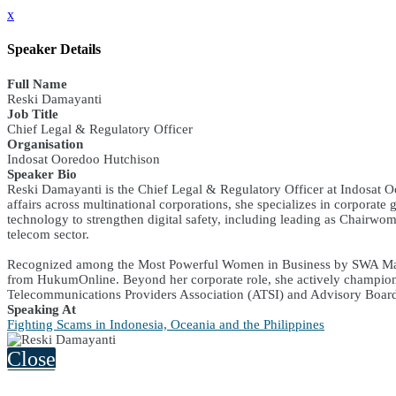
x
Speaker Details
Full Name
Reski Damayanti
Job Title
Chief Legal & Regulatory Officer
Organisation
Indosat Ooredoo Hutchison
Speaker Bio
Reski Damayanti is the Chief Legal & Regulatory Officer at Indosat O
affairs across multinational corporations, she specializes in corporat
technology to strengthen digital safety, including leading as Chairw
telecom sector.
Recognized among the Most Powerful Women in Business by SWA Magaz
from HukumOnline. Beyond her corporate role, she actively champions
Telecommunications Providers Association (ATSI) and Advisory Boa
Speaking At
Fighting Scams in Indonesia, Oceania and the Philippines
Close