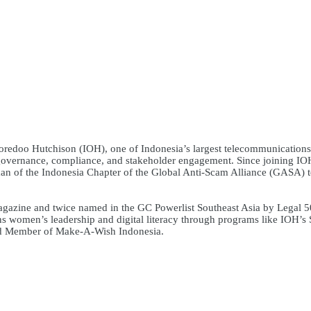
oredoo Hutchison (IOH), one of Indonesia’s largest telecommunications 
e governance, compliance, and stakeholder engagement. Since joining IOH 
oman of the Indonesia Chapter of the Global Anti-Scam Alliance (GASA) 
ine and twice named in the GC Powerlist Southeast Asia by Legal 500
 women’s leadership and digital literacy through programs like IOH’s 
rd Member of Make-A-Wish Indonesia.