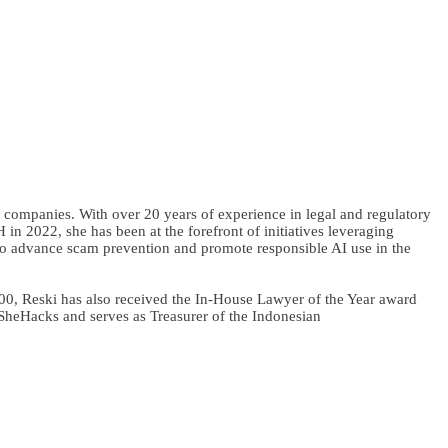
companies. With over 20 years of experience in legal and regulatory
in 2022, she has been at the forefront of initiatives leveraging
to advance scam prevention and promote responsible AI use in the
, Reski has also received the In-House Lawyer of the Year award
SheHacks and serves as Treasurer of the Indonesian