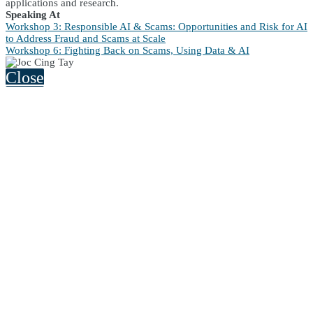
applications and research.
Speaking At
Workshop 3: Responsible AI & Scams: Opportunities and Risk for AI
to Address Fraud and Scams at Scale
Workshop 6: Fighting Back on Scams, Using Data & AI
Close