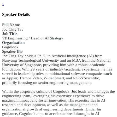
x
Speaker Details
Full Name
Joc Cing Tay
Job Title
VP Engineering / Head of AI Strategy
Organisation
Gogolook
Speaker Bio
Joc Cing Tay holds a Ph.D. in Artificial Intelligence (AI) from
Nanyang Technological University and an MBA from the National
University of Singapore, providing him with a robust academic
foundation. With 29 years of industry+academic experience, he has
served in leadership roles at multinational software companies such
as Appier, Tremor Video, iVideoSmart, and ROSS Scientific,
primarily focusing on senior engineering management.
Within the corporate culture of Gogolook, Joc leads and manages the
engineering team, leveraging his extensive experience to drive
maximum impact and foster innovation. His expertise lies in AI
research and development, as well as the management and
organizational growth of engineering departments. Under his
guidance, Gogolook aims to accelerate breakthroughs in AI