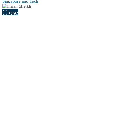
Singapore and Tech
Close