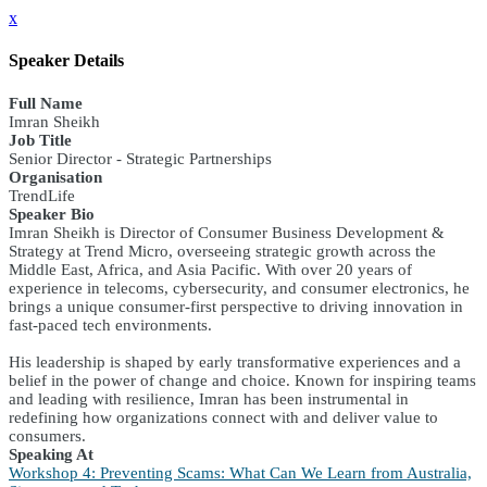
x
Speaker Details
Full Name
Imran Sheikh
Job Title
Senior Director - Strategic Partnerships
Organisation
TrendLife
Speaker Bio
Imran Sheikh is Director of Consumer Business Development &
Strategy at Trend Micro, overseeing strategic growth across the
Middle East, Africa, and Asia Pacific. With over 20 years of
experience in telecoms, cybersecurity, and consumer electronics, he
brings a unique consumer-first perspective to driving innovation in
fast-paced tech environments.
His leadership is shaped by early transformative experiences and a
belief in the power of change and choice. Known for inspiring teams
and leading with resilience, Imran has been instrumental in
redefining how organizations connect with and deliver value to
consumers.
Speaking At
Workshop 4: Preventing Scams: What Can We Learn from Australia,