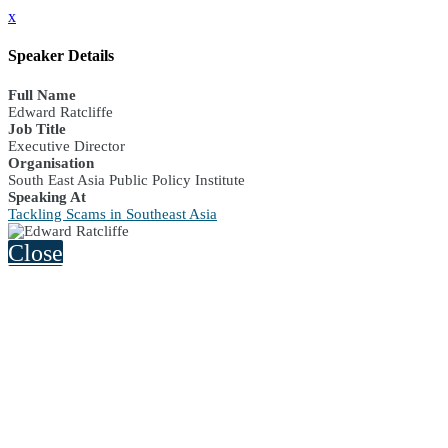
x
Speaker Details
Full Name
Edward Ratcliffe
Job Title
Executive Director
Organisation
South East Asia Public Policy Institute
Speaking At
Tackling Scams in Southeast Asia
Close