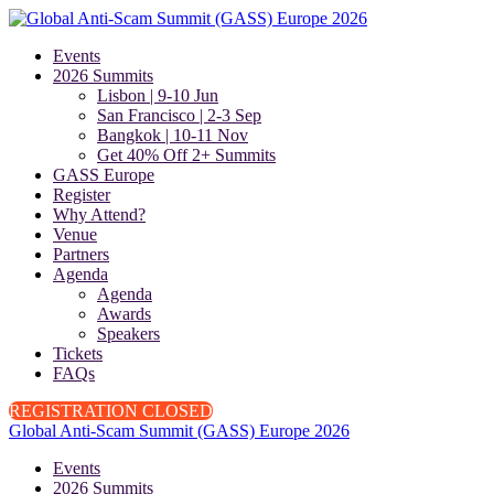
Events
2026 Summits
Lisbon | 9-10 Jun
San Francisco | 2-3 Sep
Bangkok | 10-11 Nov
Get 40% Off 2+ Summits
GASS Europe
Register
Why Attend?
Venue
Partners
Agenda
Agenda
Awards
Speakers
Tickets
FAQs
REGISTRATION CLOSED
Global Anti-Scam Summit (GASS) Europe 2026
Events
2026 Summits