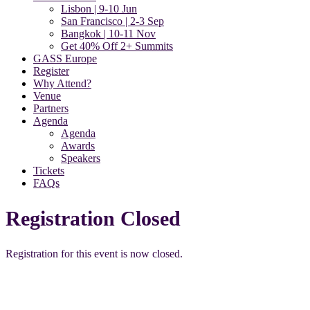
Lisbon | 9-10 Jun
San Francisco | 2-3 Sep
Bangkok | 10-11 Nov
Get 40% Off 2+ Summits
GASS Europe
Register
Why Attend?
Venue
Partners
Agenda
Agenda
Awards
Speakers
Tickets
FAQs
Registration Closed
Registration for this event is now closed.