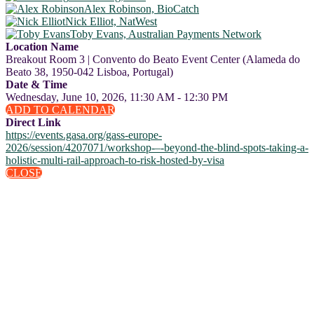
Alex Robinson, BioCatch
Nick Elliot, NatWest
Toby Evans, Australian Payments Network
Location Name
Breakout Room 3 | Convento do Beato Event Center (Alameda do
Beato 38, 1950-042 Lisboa, Portugal)
Date & Time
Wednesday, June 10, 2026, 11:30 AM - 12:30 PM
ADD TO CALENDAR
Direct Link
https://events.gasa.org/gass-europe-
2026/session/4207071/workshop-–-beyond-the-blind-spots-taking-a-
holistic-multi-rail-approach-to-risk-hosted-by-visa
CLOSE