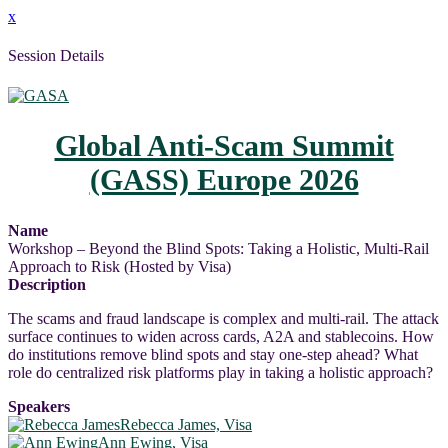
x
Session Details
Global Anti-Scam Summit
(GASS) Europe 2026
Name
Workshop – Beyond the Blind Spots: Taking a Holistic, Multi-Rail
Approach to Risk (Hosted by Visa)
Description
The scams and fraud landscape is complex and multi-rail. The attack
surface continues to widen across cards, A2A and stablecoins. How
do institutions remove blind spots and stay one-step ahead? What
role do centralized risk platforms play in taking a holistic approach?
Speakers
Rebecca James, Visa
Ann Ewing, Visa