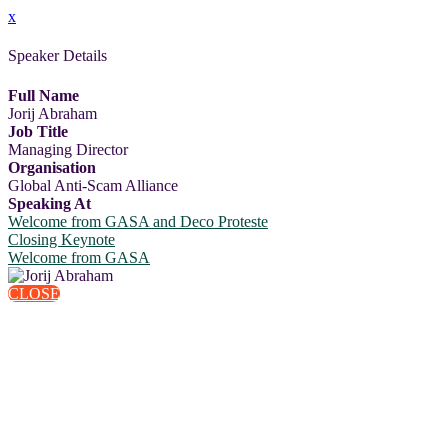
x
Speaker Details
Full Name
Jorij Abraham
Job Title
Managing Director
Organisation
Global Anti-Scam Alliance
Speaking At
Welcome from GASA and Deco Proteste
Closing Keynote
Welcome from GASA
CLOSE