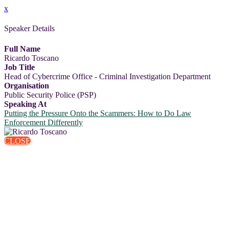
x
Speaker Details
Full Name
Ricardo Toscano
Job Title
Head of Cybercrime Office - Criminal Investigation Department
Organisation
Public Security Police (PSP)
Speaking At
Putting the Pressure Onto the Scammers: How to Do Law
Enforcement Differently
CLOSE