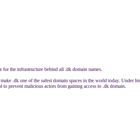
 for the infrastructure behind all .dk domain names.
make .dk one of the safest domain spaces in the world today. Under his
ool to prevent malicious actors from gaining access to .dk domain.