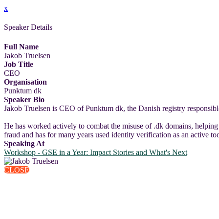
x
Speaker Details
Full Name
Jakob Truelsen
Job Title
CEO
Organisation
Punktum dk
Speaker Bio
Jakob Truelsen is CEO of Punktum dk, the Danish registry responsible
He has worked actively to combat the misuse of .dk domains, helping 
fraud and has for many years used identity verification as an active t
Speaking At
Workshop - GSE in a Year: Impact Stories and What's Next
CLOSE