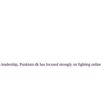
 leadership, Punktum dk has focused strongly on fighting online