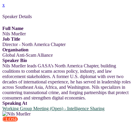
x
Speaker Details
Full Name
Nils Mueller
Job Title
Director - North America Chapter
Organisation
Global Anti-Scam Alliance
Speaker Bio
Nils Mueller leads GASA’s North America Chapter, building
coalitions to combat scams across policy, industry, and law
enforcement stakeholders. A former U.S. diplomat with over two
decades of international experience, he has served in leadership roles
across Southeast Asia, Africa, and Washington. Nils specializes in
countering transnational crime, and forging partnerships that protect
consumers and strengthen digital economies.
Speaking At
Working Group Meeting (Open) - Intelligence Sharing
CLOSE