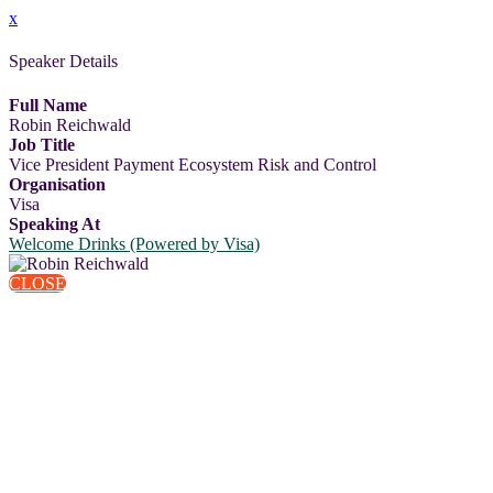
x
Speaker Details
Full Name
Robin Reichwald
Job Title
Vice President Payment Ecosystem Risk and Control
Organisation
Visa
Speaking At
Welcome Drinks (Powered by Visa)
CLOSE