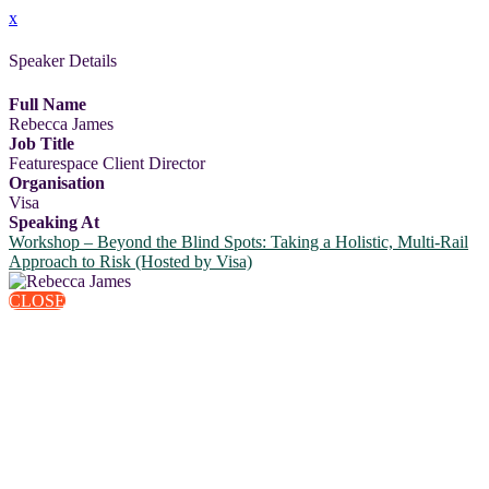
x
Speaker Details
Full Name
Rebecca James
Job Title
Featurespace Client Director
Organisation
Visa
Speaking At
Workshop – Beyond the Blind Spots: Taking a Holistic, Multi-Rail
Approach to Risk (Hosted by Visa)
CLOSE