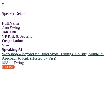
x
Speaker Details
Full Name
Ann Ewing
Job Title
VP Risk & Security
Organisation
Visa
Speaking At
Workshop – Beyond the Blind Spots: Taking a Holistic, Multi-Rail
Approach to Risk (Hosted by Visa)
CLOSE