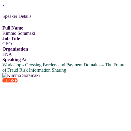
x
Speaker Details
Full Name
Kimmo Soramäki
Job Title
CEO
Organisation
FNA
Speaking At
Workshop - Crossing Borders and Payment Domains – The Future
of Fraud Risk Information Sharing
CLOSE