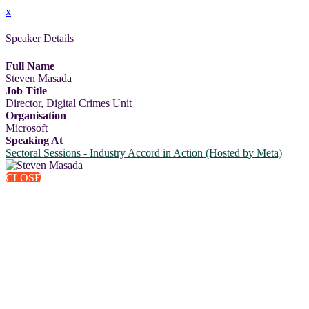
x
Speaker Details
Full Name
Steven Masada
Job Title
Director, Digital Crimes Unit
Organisation
Microsoft
Speaking At
Sectoral Sessions - Industry Accord in Action (Hosted by Meta)
CLOSE