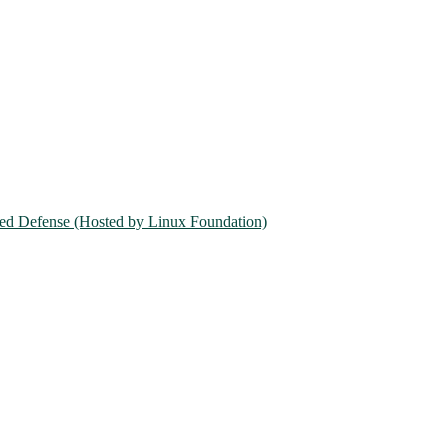
ed Defense (Hosted by Linux Foundation)