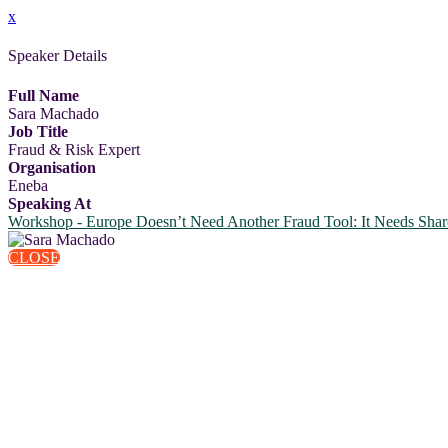
x
Speaker Details
Full Name
Sara Machado
Job Title
Fraud & Risk Expert
Organisation
Eneba
Speaking At
Workshop - Europe Doesn’t Need Another Fraud Tool: It Needs Shar
CLOSE