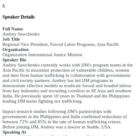
x
Speaker Details
Full Name
Andrey Sawchenko
Job Title
Regional Vice President, Forced Labor Programs, Asia Pacific
Organisation
Organization International Justice Mission
Speaker Bio
Andrey Sawchenko currently works with IJM’s program teams in the
Asia Pacific to maximize protection of vulnerable children, women
and men from human trafficking in collaboration with governments
and civil society partners. Andrey has led IJM programs to
demonstrate effective models to eradicate forced and bonded labour
from key industries and recruiting corridors in SE Asia and southern
India. He previously spent 10 years in Thailand and the Philippines
leading IJM teams fighting sex trafficking.
Impact research studies following IJM’s partnerships with
governments in the Philippines and India confirmed reductions of
between 72% and 85% in the rate of human trafficking crimes.
Before joining IJM, Andrey was a lawyer in Seattle, USA.
Speaking At