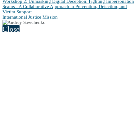
Workshop 2: Unmasking Digital Deception: Fighting Impersonation
Scams - A Collaborative Approach to Prevention, Detection, and
Victim Support
International Justice Mission
Close