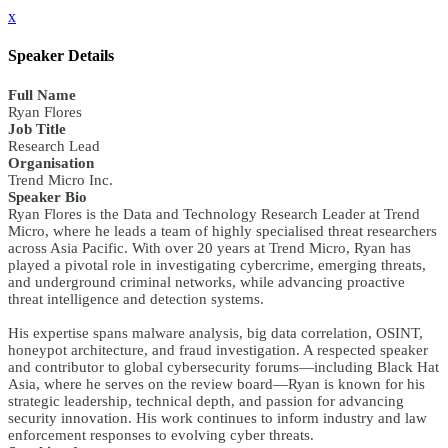
x
Speaker Details
Full Name
Ryan Flores
Job Title
Research Lead
Organisation
Trend Micro Inc.
Speaker Bio
Ryan Flores is the Data and Technology Research Leader at Trend
Micro, where he leads a team of highly specialised threat researchers
across Asia Pacific. With over 20 years at Trend Micro, Ryan has
played a pivotal role in investigating cybercrime, emerging threats,
and underground criminal networks, while advancing proactive
threat intelligence and detection systems.
His expertise spans malware analysis, big data correlation, OSINT,
honeypot architecture, and fraud investigation. A respected speaker
and contributor to global cybersecurity forums—including Black Hat
Asia, where he serves on the review board—Ryan is known for his
strategic leadership, technical depth, and passion for advancing
security innovation. His work continues to inform industry and law
enforcement responses to evolving cyber threats.