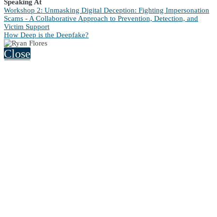
Speaking At
Workshop 2: Unmasking Digital Deception: Fighting Impersonation
Scams - A Collaborative Approach to Prevention, Detection, and
Victim Support
How Deep is the Deepfake?
Close