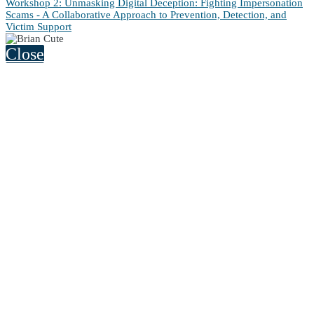
Workshop 2: Unmasking Digital Deception: Fighting Impersonation
Scams - A Collaborative Approach to Prevention, Detection, and
Victim Support
Close