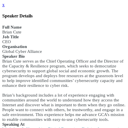
x
Speaker Details
Full Name
Brian Cute
Job Title
CEO
Organisation
Global Cyber Alliance
Speaker Bio
Brian Cute serves as the Chief Operating Officer and the Director of
the Capacity & Resilience program, which seeks to democratize
cybersecurity to support global social and economic growth. The
program develops and deploys free resources at the grassroots level
to help improve identified communities’ cybersecurity capacity and
enhance their resilience to cyber risk.
Brian’s background includes a lot of experience engaging with
communities around the world to understand how they access the
Internet and discover what is important to them when they go online.
People want to connect with others, be trustworthy, and engage in a
safe environment. This experience helps me advance GCA’s mission
to enable communities with easy-to-use cybersecurity tools.
Speaking At