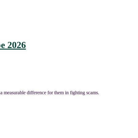
e 2026
a measurable difference for them in fighting scams.