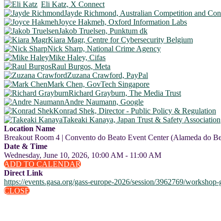
Eli Katz, X Connect
Jayde Richmond, Australian Competition and C
Joyce Hakmeh, Oxford Information Labs
Jakob Truelsen, Punktum dk
Kiara Magr, Centre for Cybersecurity Belgium
Nick Sharp, National Crime Agency
Mike Haley, Cifas
Raul Burgos, Meta
Zuzana Crawford, PayPal
Mark Chen, GovTech Singapore
Richard Grayburn, The Media Trust
Andre Naumann, Google
Konrad Shek, Director - Public Policy & Regulation
Takeaki Kanaya, Japan Trust & Safety Association
Location Name
Breakout Room 4 | Convento do Beato Event Center (Alameda do Bea
Date & Time
Wednesday, June 10, 2026, 10:00 AM - 11:00 AM
ADD TO CALENDAR
Direct Link
https://events.gasa.org/gass-europe-2026/session/3962769/workshop-g
CLOSE