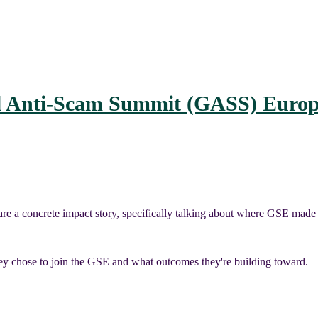
l Anti-Scam Summit (GASS) Europ
re a concrete impact story, specifically talking about where GSE made 
y chose to join the GSE and what outcomes they're building toward.