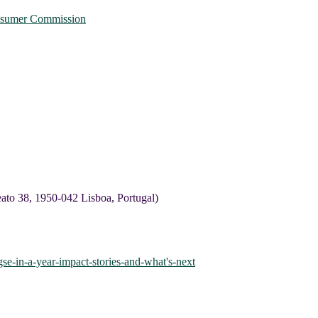
onsumer Commission
to 38, 1950-042 Lisboa, Portugal)
se-in-a-year-impact-stories-and-what's-next