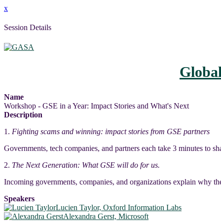
x
Session Details
Globa
Name
Workshop - GSE in a Year: Impact Stories and What's Next
Description
1.
Fighting scams and winning: impact stories from GSE partners
Governments, tech companies, and partners each take 3 minutes to sha
2.
The Next Generation: What GSE will do for us.
Incoming governments, companies, and organizations explain why the
Speakers
Lucien Taylor, Oxford Information Labs
Alexandra Gerst, Microsoft