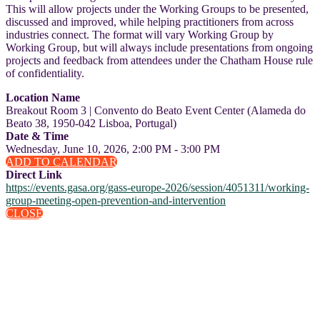
This will allow projects under the Working Groups to be presented,
discussed and improved, while helping practitioners from across
industries connect. The format will vary Working Group by
Working Group, but will always include presentations from ongoing
projects and feedback from attendees under the Chatham House rule
of confidentiality.
Location Name
Breakout Room 3 | Convento do Beato Event Center (Alameda do
Beato 38, 1950-042 Lisboa, Portugal)
Date & Time
Wednesday, June 10, 2026, 2:00 PM - 3:00 PM
ADD TO CALENDAR
Direct Link
https://events.gasa.org/gass-europe-2026/session/4051311/working-
group-meeting-open-prevention-and-intervention
CLOSE