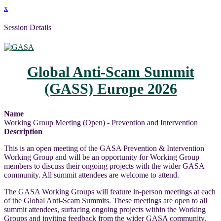
x
Session Details
Global Anti-Scam Summit
(GASS) Europe 2026
Name
Working Group Meeting (Open) - Prevention and Intervention
Description
This is an open meeting of the GASA Prevention & Intervention
Working Group and will be an opportunity for Working Group
members to discuss their ongoing projects with the wider GASA
community. All summit attendees are welcome to attend.
The GASA Working Groups will feature in-person meetings at each
of the Global Anti-Scam Summits. These meetings are open to all
summit attendees, surfacing ongoing projects within the Working
Groups and inviting feedback from the wider GASA community.