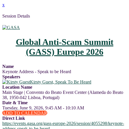
x
Session Details
Global Anti-Scam Summit
(GASS) Europe 2026
Name
Keynote Address - Speak to be Heard
Speakers
Kirsty Guest, Speak To Be Heard
Location Name
Main Stage | Convento do Beato Event Center (Alameda do Beato
38, 1950-042 Lisboa, Portugal)
Date & Time
Tuesday, June 9, 2026, 9:45 AM - 10:10 AM
ADD TO CALENDAR
Direct Link
https://events.gasa.org/gass-europe-2026/session/4055298/keynote-
address-speak-to-be-heard