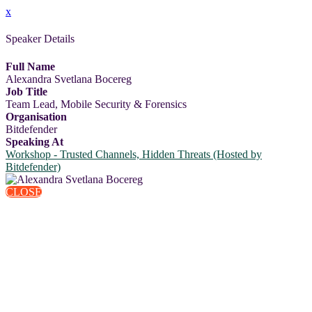
x
Speaker Details
Full Name
Alexandra Svetlana Bocereg
Job Title
Team Lead, Mobile Security & Forensics
Organisation
Bitdefender
Speaking At
Workshop - Trusted Channels, Hidden Threats (Hosted by
Bitdefender)
CLOSE