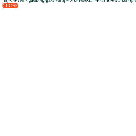
https://events.gasa.org/gass-europe-2026/session/4051309/workshop-t
CLOSE