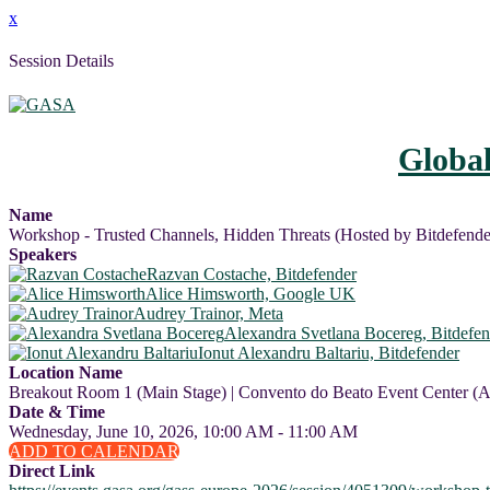
x
Session Details
Globa
Name
Workshop - Trusted Channels, Hidden Threats (Hosted by Bitdefende
Speakers
Razvan Costache, Bitdefender
Alice Himsworth, Google UK
Audrey Trainor, Meta
Alexandra Svetlana Bocereg, Bitdefen
Ionut Alexandru Baltariu, Bitdefender
Location Name
Breakout Room 1 (Main Stage) | Convento do Beato Event Center (A
Date & Time
Wednesday, June 10, 2026, 10:00 AM - 11:00 AM
ADD TO CALENDAR
Direct Link