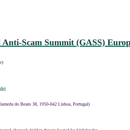
l Anti-Scam Summit (GASS) Europ
r)
der
lameda do Beato 38, 1950-042 Lisboa, Portugal)