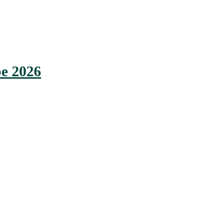
e 2026