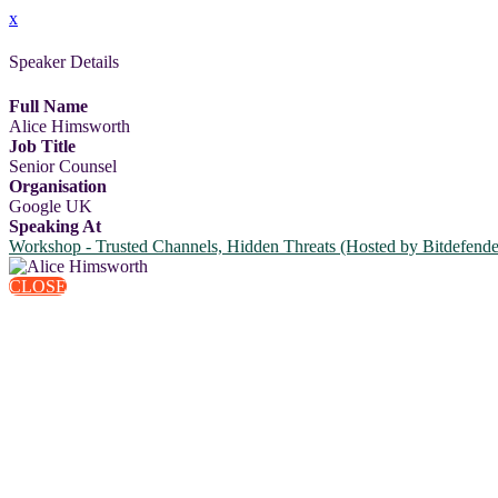
x
Speaker Details
Full Name
Alice Himsworth
Job Title
Senior Counsel
Organisation
Google UK
Speaking At
Workshop - Trusted Channels, Hidden Threats (Hosted by Bitdefende
CLOSE