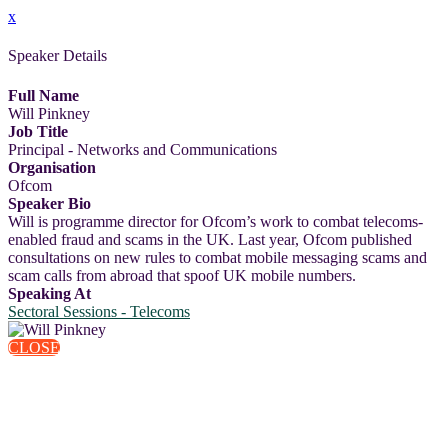
x
Speaker Details
Full Name
Will Pinkney
Job Title
Principal - Networks and Communications
Organisation
Ofcom
Speaker Bio
Will is programme director for Ofcom’s work to combat telecoms-
enabled fraud and scams in the UK. Last year, Ofcom published
consultations on new rules to combat mobile messaging scams and
scam calls from abroad that spoof UK mobile numbers.
Speaking At
Sectoral Sessions - Telecoms
CLOSE