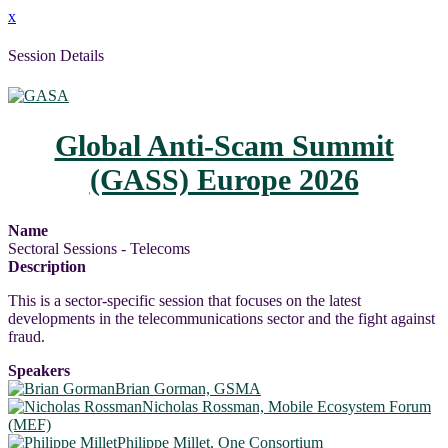
x
Session Details
Global Anti-Scam Summit
(GASS) Europe 2026
Name
Sectoral Sessions - Telecoms
Description
This is a sector-specific session that focuses on the latest
developments in the telecommunications sector and the fight against
fraud.
Speakers
Brian Gorman, GSMA
Nicholas Rossman, Mobile Ecosystem Forum
(MEF)
Philippe Millet, One Consortium