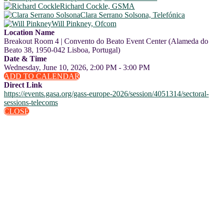
Richard Cockle, GSMA
Clara Serrano Solsona, Telefónica
Will Pinkney, Ofcom
Location Name
Breakout Room 4 | Convento do Beato Event Center (Alameda do
Beato 38, 1950-042 Lisboa, Portugal)
Date & Time
Wednesday, June 10, 2026, 2:00 PM - 3:00 PM
ADD TO CALENDAR
Direct Link
https://events.gasa.org/gass-europe-2026/session/4051314/sectoral-
sessions-telecoms
CLOSE