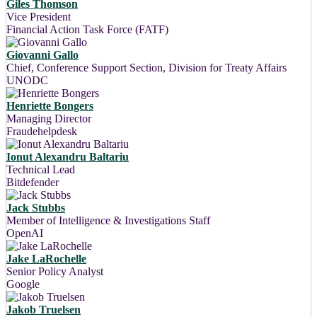
Giles Thomson
Vice President
Financial Action Task Force (FATF)
Giovanni Gallo
Chief, Conference Support Section, Division for Treaty Affairs
UNODC
Henriette Bongers
Managing Director
Fraudehelpdesk
Ionut Alexandru Baltariu
Technical Lead
Bitdefender
Jack Stubbs
Member of Intelligence & Investigations Staff
OpenAI
Jake LaRochelle
Senior Policy Analyst
Google
Jakob Truelsen