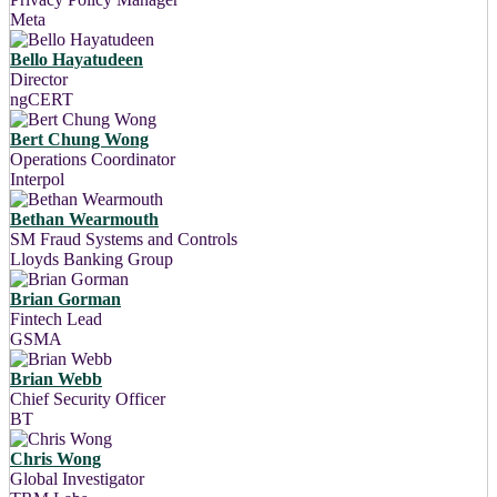
Meta
Bello Hayatudeen
Director
ngCERT
Bert Chung Wong
Operations Coordinator
Interpol
Bethan Wearmouth
SM Fraud Systems and Controls
Lloyds Banking Group
Brian Gorman
Fintech Lead
GSMA
Brian Webb
Chief Security Officer
BT
Chris Wong
Global Investigator