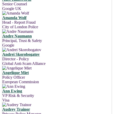
Senior Counsel
Google UK
Amanda Wolf
Head - Report Fraud
City of London Police
Andre Naumann
Principal, Trust & Safety
Google
Andrei Skorobogatov
Director - Policy
Global Anti-Scam Alliance
Angelique Miet
Policy Officer
European Commission
Ann Ewing
VP Risk & Security
Visa
Audrey Trainor
Privacy Policy Manager