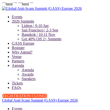
```html
``` ```html
```
Events
2026 Summits
Lisbon | 9-10 Jun
San Francisco | 2-3 Sep
Bangkok | 10-11 Nov
Get 40% Off 2+ Summits
GASS Europe
Register
Why Attend?
Venue
Partners
Agenda
Agenda
Awards
Speakers
Tickets
FAQs
REGISTRATION CLOSED
Global Anti-Scam Summit (GASS) Europe 2026
Events