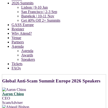
2026 Summits
Lisbon | 9-10 Jun
San Francisco | 2-3 Sep
Bangkok | 10-11 Nov
Get 40% Off 2+ Summits
GASS Europe
Register
Why Attend?
Venue
Partners
Agenda
Agenda
Awards
Speakers
Tickets
FAQs
Global Anti-Scam Summit Europe 2026 Speakers
Aaron Chiou
CEO
ScamAdviser