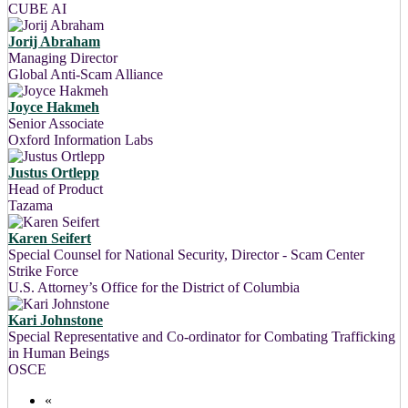
CUBE AI
Jorij Abraham
Managing Director
Global Anti-Scam Alliance
Joyce Hakmeh
Senior Associate
Oxford Information Labs
Justus Ortlepp
Head of Product
Tazama
Karen Seifert
Special Counsel for National Security, Director - Scam Center
Strike Force
U.S. Attorney’s Office for the District of Columbia
Kari Johnstone
Special Representative and Co-ordinator for Combating Trafficking
in Human Beings
OSCE
«