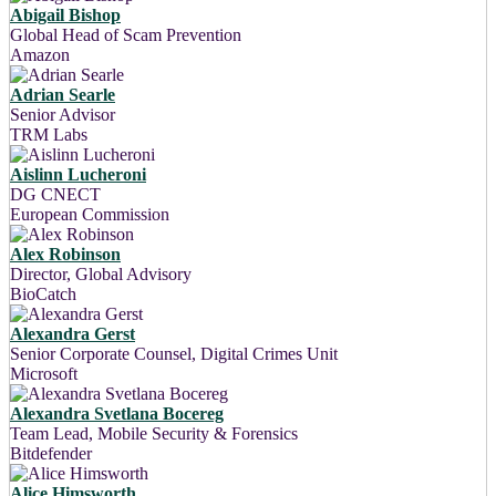
Abigail Bishop
Global Head of Scam Prevention
Amazon
Adrian Searle
Senior Advisor
TRM Labs
Aislinn Lucheroni
DG CNECT
European Commission
Alex Robinson
Director, Global Advisory
BioCatch
Alexandra Gerst
Senior Corporate Counsel, Digital Crimes Unit
Microsoft
Alexandra Svetlana Bocereg
Team Lead, Mobile Security & Forensics
Bitdefender
Alice Himsworth