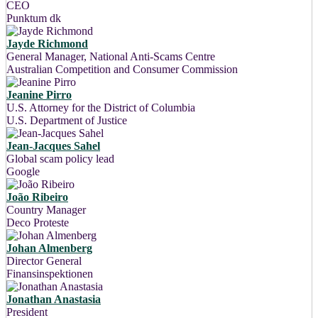
CEO
Punktum dk
Jayde Richmond
General Manager, National Anti-Scams Centre
Australian Competition and Consumer Commission
Jeanine Pirro
U.S. Attorney for the District of Columbia
U.S. Department of Justice
Jean-Jacques Sahel
Global scam policy lead
Google
João Ribeiro
Country Manager
Deco Proteste
Johan Almenberg
Director General
Finansinspektionen
Jonathan Anastasia
President