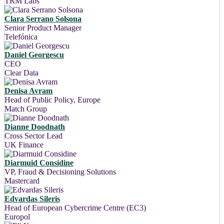
TRM Labs
Clara Serrano Solsona
Senior Product Manager
Telefónica
Daniel Georgescu
CEO
Clear Data
Denisa Avram
Head of Public Policy, Europe
Match Group
Dianne Doodnath
Cross Sector Lead
UK Finance
Diarmuid Considine
VP, Fraud & Decisioning Solutions
Mastercard
Edvardas Sileris
Head of European Cybercrime Centre (EC3)
Europol