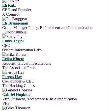
Eli Katz
CEO and Founder
X Connect
Els Bruggeman
Group Manager Policy, Enforcement and Communication
Euroconsumers
Emily Taylor
CEO
Oxford Information Labs
Erika Kinetz
Reporter, Global Investigations
The Associated Press
Fergus Hay
Co-Founder & CEO
The Hacking Games
Gabriel Hopkins
Vice President, Acceptance Risk Authentication
Visa