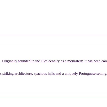
. Originally founded in the 15th century as a monastery, it has been c
 striking architecture, spacious halls and a uniquely Portuguese setting