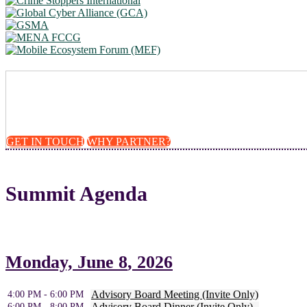
Take a leadership role 
GET IN TOUCH
WHY PARTNER?
Summit Agenda
Monday,
June 8
, 2026
Advisory Board Meeting (Invite Only)
4:00 PM - 6:00 PM
Advisory Board Dinner (Invite Only)
6:00 PM - 8:00 PM