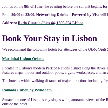
Join us on the
8th of June
, the evening before the summit begins, fo
From
20:00 to 22:00
,
Networking Drinks – Powered by Visa
will 
Address:
R. do Guarda-Jóias 44, 1300-294 Lisboa
Book Your Stay in Lisbon
We recommend the following hotels for attendees of the
Global Anti
Martinhal Lisbon Oriente
Located in Lisbon’s modern Park of Nations district along the River T
features a spa, indoor and outdoor pools, a gym, workspaces, and an a
The hotel is within walking distance of major attractions including 
Ramada Lisbon by Wyndham
Situated on one of Lisbon’s city slopes with panoramic views of the 
outside the hotel.