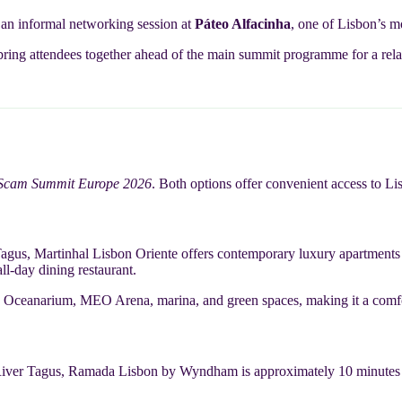
r an informal networking session at
Páteo Alfacinha
, one of Lisbon’s m
bring attendees together ahead of the main summit programme for a rela
-Scam Summit Europe 2026
. Both options offer convenient access to Lis
agus, Martinhal Lisbon Oriente offers contemporary luxury apartments a
ll-day dining restaurant.
the Oceanarium, MEO Arena, marina, and green spaces, making it a comf
River Tagus, Ramada Lisbon by Wyndham is approximately 10 minutes fro