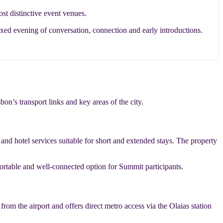
ost distinctive event venues.
xed evening of conversation, connection and early introductions.
bon’s transport links and key areas of the city.
nd hotel services suitable for short and extended stays. The property
ortable and well-connected option for Summit participants.
m the airport and offers direct metro access via the Olaias station