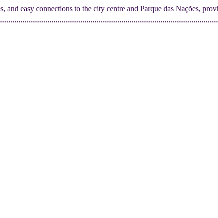
ties, and easy connections to the city centre and Parque das Nações, provi