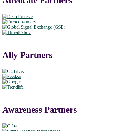
Advocate Partners
Ally Partners
Awareness Partners