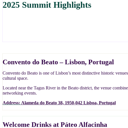
2025 Summit Highlights
Convento do Beato – Lisbon, Portugal
Convento do Beato is one of Lisbon’s most distinctive historic venues
cultural space.
Located near the Tagus River in the Beato district, the venue combines
networking events.
Address:
Alameda do Beato 38, 1950-042 Lisboa, Portugal
Welcome Drinks at Páteo Alfacinha