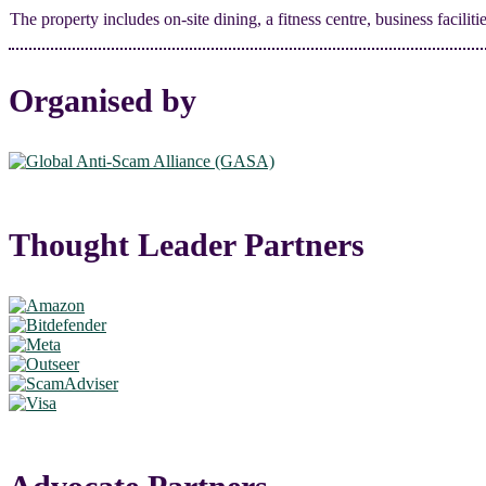
The property includes on-site dining, a fitness centre, business facili
Organised by
Thought Leader Partners