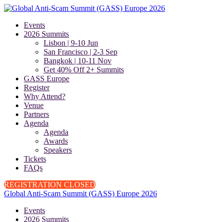
Events
2026 Summits
Lisbon | 9-10 Jun
San Francisco | 2-3 Sep
Bangkok | 10-11 Nov
Get 40% Off 2+ Summits
GASS Europe
Register
Why Attend?
Venue
Partners
Agenda
Agenda
Awards
Speakers
Tickets
FAQs
REGISTRATION CLOSED
Global Anti-Scam Summit (GASS) Europe 2026
Events
2026 Summits