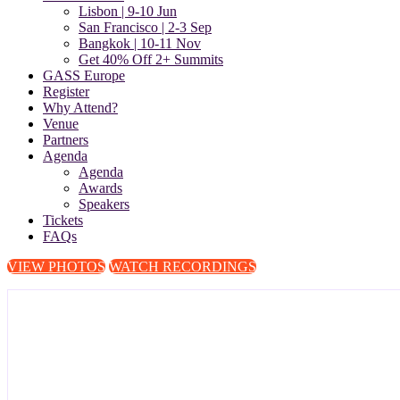
Lisbon | 9-10 Jun
San Francisco | 2-3 Sep
Bangkok | 10-11 Nov
Get 40% Off 2+ Summits
GASS Europe
Register
Why Attend?
Venue
Partners
Agenda
Agenda
Awards
Speakers
Tickets
FAQs
VIEW PHOTOS
WATCH RECORDINGS
The Global Anti-Scam Summit Eu
Europe Against Scams: Public Private Partnerships