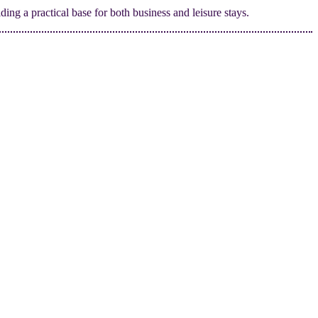
ding a practical base for both business and leisure stays.