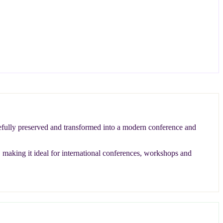
arefully preserved and transformed into a modern conference and
, making it ideal for international conferences, workshops and