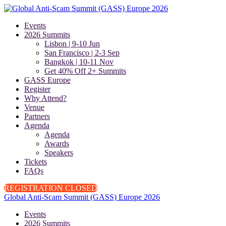
Events
2026 Summits
Lisbon | 9-10 Jun
San Francisco | 2-3 Sep
Bangkok | 10-11 Nov
Get 40% Off 2+ Summits
GASS Europe
Register
Why Attend?
Venue
Partners
Agenda
Agenda
Awards
Speakers
Tickets
FAQs
REGISTRATION CLOSED
Global Anti-Scam Summit (GASS) Europe 2026
Events
2026 Summits