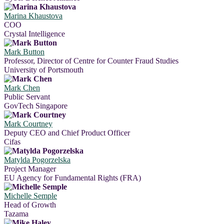
Marina Khaustova
COO
Crystal Intelligence
Mark Button
Professor, Director of Centre for Counter Fraud Studies
University of Portsmouth
Mark Chen
Public Servant
GovTech Singapore
Mark Courtney
Deputy CEO and Chief Product Officer
Cifas
Matylda Pogorzelska
Project Manager
EU Agency for Fundamental Rights (FRA)
Michelle Semple
Head of Growth
Tazama