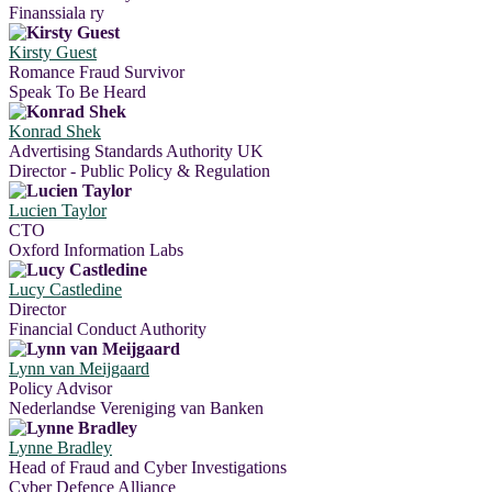
Finanssiala ry
Kirsty Guest
Romance Fraud Survivor
Speak To Be Heard
Konrad Shek
Advertising Standards Authority UK
Director - Public Policy & Regulation
Lucien Taylor
CTO
Oxford Information Labs
Lucy Castledine
Director
Financial Conduct Authority
Lynn van Meijgaard
Policy Advisor
Nederlandse Vereniging van Banken
Lynne Bradley
Head of Fraud and Cyber Investigations
Cyber Defence Alliance