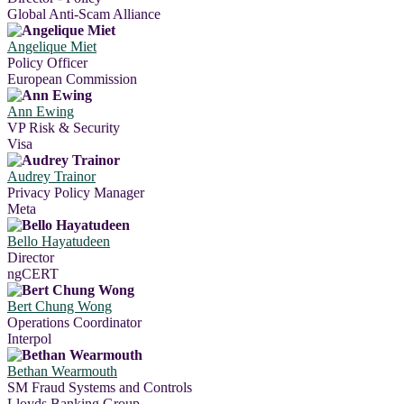
Global Anti-Scam Alliance
Angelique Miet
Policy Officer
European Commission
Ann Ewing
VP Risk & Security
Visa
Audrey Trainor
Privacy Policy Manager
Meta
Bello Hayatudeen
Director
ngCERT
Bert Chung Wong
Operations Coordinator
Interpol
Bethan Wearmouth
SM Fraud Systems and Controls
Lloyds Banking Group