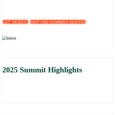
for stakeholders across Europe and globally to share intelligence,
align strategies, and work towards stronger, more coordinated action
against online fraud.
GET TICKETS
WHY THE SUMMITS MATTER
2025 Summit Highlights