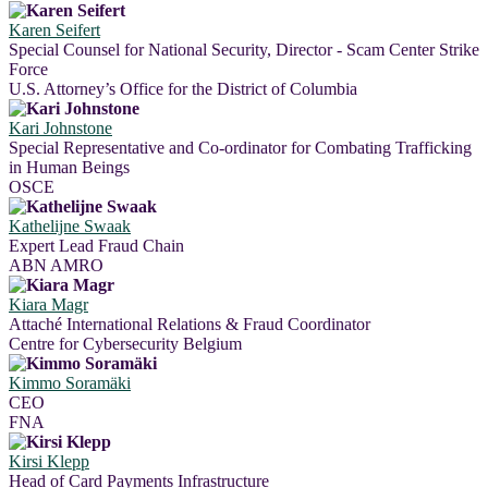
Karen Seifert
Special Counsel for National Security, Director - Scam Center Strike
Force
U.S. Attorney’s Office for the District of Columbia
Kari Johnstone
Special Representative and Co-ordinator for Combating Trafficking
in Human Beings
OSCE
Kathelijne Swaak
Expert Lead Fraud Chain
ABN AMRO
Kiara Magr
Attaché International Relations & Fraud Coordinator
Centre for Cybersecurity Belgium
Kimmo Soramäki
CEO
FNA
Kirsi Klepp
Head of Card Payments Infrastructure