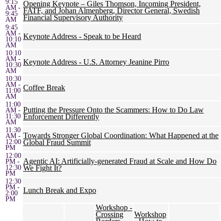
9:15
Opening Keynote – Giles Thomson, Incoming President,
AM -
FATF, and Johan Almenberg, Director General, Swedish
9:45
Financial Supervisory Authority
AM
9:45
AM -
Keynote Address - Speak to be Heard
10:10
AM
10:10
AM -
Keynote Address - U.S. Attorney Jeanine Pirro
10:30
AM
10:30
AM -
Coffee Break
11:00
AM
11:00
Putting the Pressure Onto the Scammers: How to Do Law
AM -
11:30
Enforcement Differently
AM
11:30
Towards Stronger Global Coordination: What Happened at the
AM -
12:00
Global Fraud Summit
PM
12:00
Agentic AI: Artificially-generated Fraud at Scale and How Do
PM -
12:30
We Fight It?
PM
12:30
PM -
Lunch Break and Expo
2:00
PM
Workshop -
Crossing
Workshop