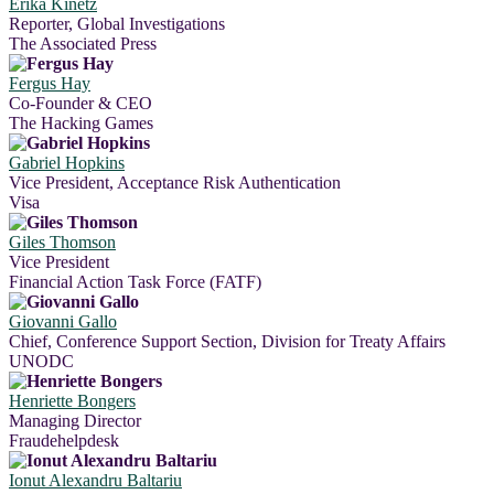
Erika Kinetz
Reporter, Global Investigations
The Associated Press
Fergus Hay
Co-Founder & CEO
The Hacking Games
Gabriel Hopkins
Vice President, Acceptance Risk Authentication
Visa
Giles Thomson
Vice President
Financial Action Task Force (FATF)
Giovanni Gallo
Chief, Conference Support Section, Division for Treaty Affairs
UNODC
Henriette Bongers
Managing Director
Fraudehelpdesk
Ionut Alexandru Baltariu