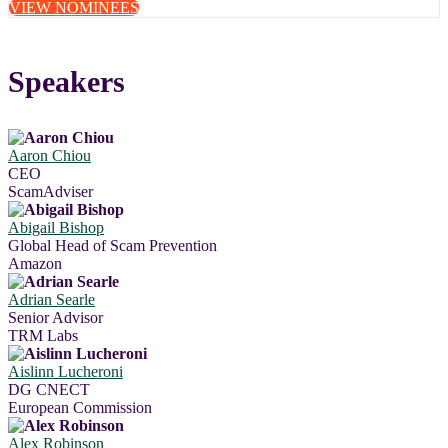
VIEW NOMINEES
Speakers
Aaron Chiou
CEO
ScamAdviser
Abigail Bishop
Global Head of Scam Prevention
Amazon
Adrian Searle
Senior Advisor
TRM Labs
Aislinn Lucheroni
DG CNECT
European Commission
Alex Robinson