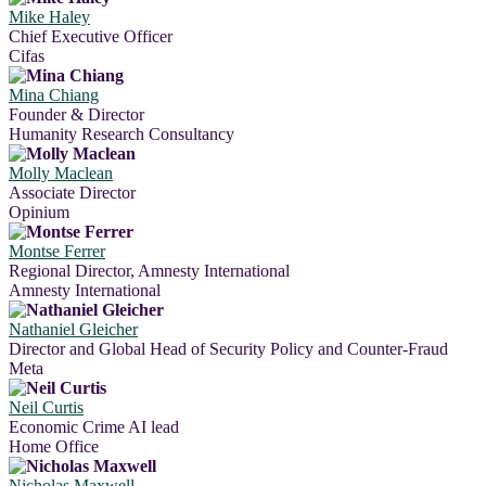
Mike Haley
Chief Executive Officer
Cifas
Mina Chiang
Founder & Director
Humanity Research Consultancy
Molly Maclean
Associate Director
Opinium
Montse Ferrer
Regional Director, Amnesty International
Amnesty International
Nathaniel Gleicher
Director and Global Head of Security Policy and Counter-Fraud
Meta
Neil Curtis
Economic Crime AI lead
Home Office
Nicholas Maxwell