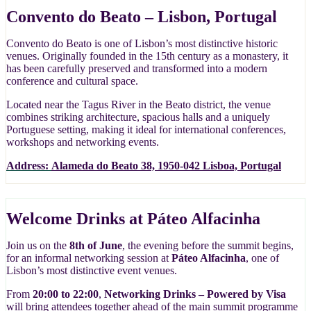
Convento do Beato – Lisbon, Portugal
Convento do Beato is one of Lisbon’s most distinctive historic
venues. Originally founded in the 15th century as a monastery, it
has been carefully preserved and transformed into a modern
conference and cultural space.
Located near the Tagus River in the Beato district, the venue
combines striking architecture, spacious halls and a uniquely
Portuguese setting, making it ideal for international conferences,
workshops and networking events.
Address:
Alameda do Beato 38, 1950-042 Lisboa, Portugal
Welcome Drinks at Páteo Alfacinha
Join us on the
8th of June
, the evening before the summit begins,
for an informal networking session at
Páteo Alfacinha
, one of
Lisbon’s most distinctive event venues.
From
20:00 to 22:00
,
Networking Drinks – Powered by Visa
will bring attendees together ahead of the main summit programme