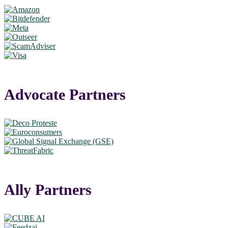
Advocate Partners
Ally Partners