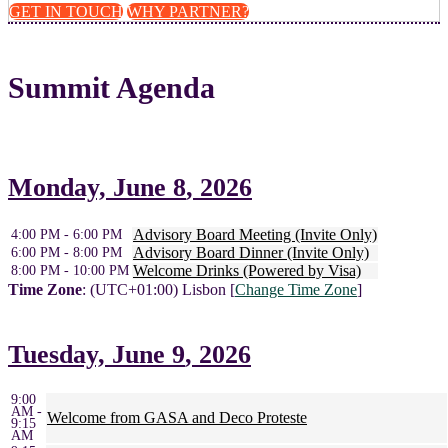
GET IN TOUCH
WHY PARTNER?
Summit Agenda
Monday,
June 8
, 2026
Advisory Board Meeting (Invite Only)
4:00 PM - 6:00 PM
Advisory Board Dinner (Invite Only)
6:00 PM - 8:00 PM
Welcome Drinks (Powered by Visa)
8:00 PM - 10:00 PM
Time Zone
: (UTC+01:00) Lisbon [
Change Time Zone
]
Tuesday,
June 9
, 2026
9:00
AM -
Welcome from GASA and Deco Proteste
9:15
AM