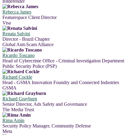
Bitdefender
Rebecca James
Featurespace Client Director
Visa
Renata Salvini
Director - Brazil Chapter
Global Anti-Scam Alliance
Ricardo Toscano
Head of Cybercrime Office - Criminal Investigation Department
Public Security Police (PSP)
Richard Cockle
Head - GSMA Innovation Foundry and Connected Industries
GSMA
Richard Grayburn
Senior Director, Ads Safety and Governance
The Media Trust
Rima Amin
Security Policy Manager, Community Defense
Meta