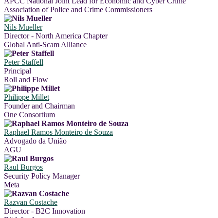
APCC National Joint Lead for Economic and Cyber Crime
Association of Police and Crime Commissioners
Nils Mueller
Director - North America Chapter
Global Anti-Scam Alliance
Peter Staffell
Principal
Roll and Flow
Philippe Millet
Founder and Chairman
One Consortium
Raphael Ramos Monteiro de Souza
Advogado da União
AGU
Raul Burgos
Security Policy Manager
Meta
Razvan Costache
Director - B2C Innovation