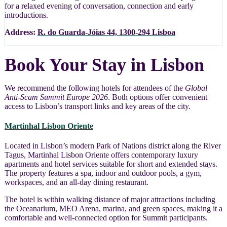
for a relaxed evening of conversation, connection and early
introductions.
Address:
R. do Guarda-Jóias 44, 1300-294 Lisboa
Book Your Stay in Lisbon
We recommend the following hotels for attendees of the
Global
Anti-Scam Summit Europe 2026
. Both options offer convenient
access to Lisbon’s transport links and key areas of the city.
Martinhal Lisbon Oriente
Located in Lisbon’s modern Park of Nations district along the River
Tagus, Martinhal Lisbon Oriente offers contemporary luxury
apartments and hotel services suitable for short and extended stays.
The property features a spa, indoor and outdoor pools, a gym,
workspaces, and an all-day dining restaurant.
The hotel is within walking distance of major attractions including
the Oceanarium, MEO Arena, marina, and green spaces, making it a
comfortable and well-connected option for Summit participants.