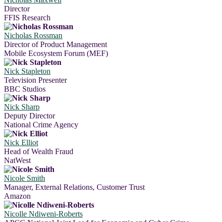
Director
FFIS Research
Nicholas Rossman
Director of Product Management
Mobile Ecosystem Forum (MEF)
Nick Stapleton
Television Presenter
BBC Studios
Nick Sharp
Deputy Director
National Crime Agency
Nick Elliot
Head of Wealth Fraud
NatWest
Nicole Smith
Manager, External Relations, Customer Trust
Amazon
Nicolle Ndiweni-Roberts