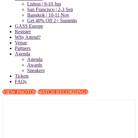
Lisbon | 9-10 Jun
San Francisco | 2-3 Sep
Bangkok | 10-11 Nov
Get 40% Off 2+ Summits
GASS Europe
Register
Why Attend?
Venue
Partners
Agenda
Agenda
Awards
Speakers
Tickets
FAQs
VIEW PHOTOS
WATCH RECORDINGS
The Global Anti-Scam Summit
Europe 2026