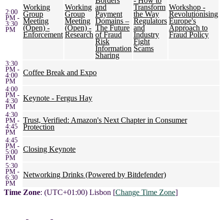
Borders
- How to
Working
Working
and
Transform
Workshop -
2:00
Group
Group
Payment
the Way
Revolutionising
PM -
Meeting
Meeting
Domains –
Regulators
Europe's
3:30
(Open) -
(Open) -
The Future
and
Approach to
PM
Enforcement
Research
of Fraud
Industry
Fraud Policy
Risk
Fight
Information
Scams
Sharing
3:30
PM -
Coffee Break and Expo
4:00
PM
4:00
PM -
Keynote - Fergus Hay
4:30
PM
4:30
Trust, Verified: Amazon's Next Chapter in Consumer
PM -
4:45
Protection
PM
4:45
PM -
Closing Keynote
5:00
PM
5:30
PM -
Networking Drinks (Powered by Bitdefender)
6:30
PM
Time Zone
: (UTC+01:00) Lisbon [
Change Time Zone
]