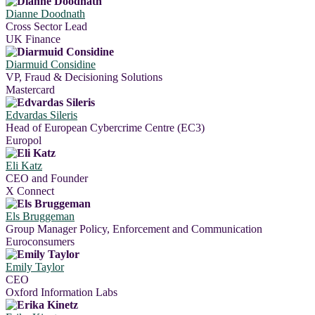
Dianne Doodnath
Cross Sector Lead
UK Finance
Diarmuid Considine
VP, Fraud & Decisioning Solutions
Mastercard
Edvardas Sileris
Head of European Cybercrime Centre (EC3)
Europol
Eli Katz
CEO and Founder
X Connect
Els Bruggeman
Group Manager Policy, Enforcement and Communication
Euroconsumers
Emily Taylor
CEO
Oxford Information Labs