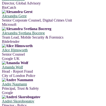
Director, Global Advisory
BioCatch
Alexandra Gerst
Senior Corporate Counsel, Digital Crimes Unit
Microsoft
Alexandra Svetlana Bocereg
Team Lead, Mobile Security & Forensics
Bitdefender
Alice Himsworth
Senior Counsel
Google UK
Amanda Wolf
Head - Report Fraud
City of London Police
Andre Naumann
Principal, Trust & Safety
Google
Andrei Skorobogatov
Director - Policy