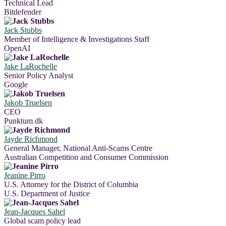
Technical Lead
Bitdefender
Jack Stubbs
Member of Intelligence & Investigations Staff
OpenAI
Jake LaRochelle
Senior Policy Analyst
Google
Jakob Truelsen
CEO
Punktum dk
Jayde Richmond
General Manager, National Anti-Scams Centre
Australian Competition and Consumer Commission
Jeanine Pirro
U.S. Attorney for the District of Columbia
U.S. Department of Justice
Jean-Jacques Sahel
Global scam policy lead