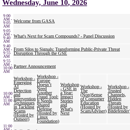
Wednesday,
June 10
, 2026
9:00
AM -
Welcome from GASA
9:05
AM
9:05
AM -
What's Next for Scam Compounds? - Panel Discussion
9:40
AM
9:40
From Silos to Signals: Transforming Public-Private Threat
AM -
9:55
Disruption Through the GSE
AM
9:55
AM -
Partner Announcement
10:00
AM
Workshop -
Workshop -
Europe
Emerging
Doesn’t
Workshop
AI
Workshop -
Workshop -
Need
- GSE in
Detection
The
Trusted
Another
a Year:
10:00
and
(Non)Sense
Channels,
Fraud Tool:
Impact
AM -
Intervention
of Consumer
Hidden
11:00
It Needs
Stories
Techniques
Education
Threats
AM
Shared
and
in Tackling
(Hosted by
(Hosted by
Defense
What's
Scams
ScamAdviser)
Bitdefender
(Hosted by
Next
(Hosted by
Linux
Outseer)
Foundation)
11:00
AM -