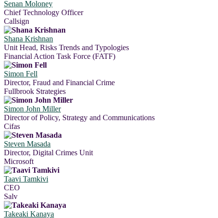
Senan Moloney
Chief Technology Officer
Callsign
Shana Krishnan
Unit Head, Risks Trends and Typologies
Financial Action Task Force (FATF)
Simon Fell
Director, Fraud and Financial Crime
Fullbrook Strategies
Simon John Miller
Director of Policy, Strategy and Communications
Cifas
Steven Masada
Director, Digital Crimes Unit
Microsoft
Taavi Tamkivi
CEO
Salv
Takeaki Kanaya