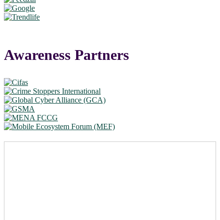
Awareness Partners
Take a leadership role in the
global fight against scams –
become a Summit partner