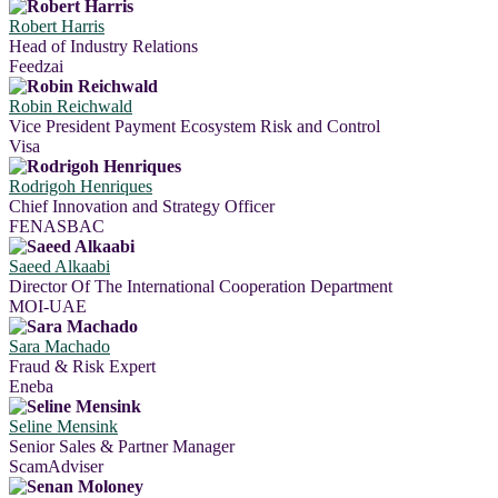
Robert Harris
Head of Industry Relations
Feedzai
Robin Reichwald
Vice President Payment Ecosystem Risk and Control
Visa
Rodrigoh Henriques
Chief Innovation and Strategy Officer
FENASBAC
Saeed Alkaabi
Director Of The International Cooperation Department
MOI-UAE
Sara Machado
Fraud & Risk Expert
Eneba
Seline Mensink
Senior Sales & Partner Manager
ScamAdviser