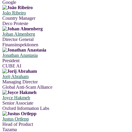
Google
João Ribeiro
Country Manager
Deco Proteste
Johan Almenberg
Director General
Finansinspektionen
Jonathan Anastasia
President
CUBE AI
Jorij Abraham
Managing Director
Global Anti-Scam Alliance
Joyce Hakmeh
Senior Associate
Oxford Information Labs
Justus Ortlepp
Head of Product
Tazama