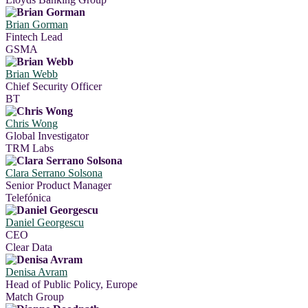
Brian Gorman
Fintech Lead
GSMA
Brian Webb
Chief Security Officer
BT
Chris Wong
Global Investigator
TRM Labs
Clara Serrano Solsona
Senior Product Manager
Telefónica
Daniel Georgescu
CEO
Clear Data
Denisa Avram
Head of Public Policy, Europe
Match Group