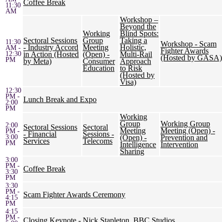
Coffee Break
11:30
AM
Workshop –
Beyond the
Working
Blind Spots:
Sectoral Sessions
Group
Taking a
11:30
Workshop - Scam
- Industry Accord
Meeting
Holistic,
AM -
Fighter Awards
12:30
in Action (Hosted
(Open) -
Multi-Rail
(Hosted by GASA)
PM
by Meta)
Consumer
Approach
Education
to Risk
(Hosted by
Visa)
12:30
PM -
Lunch Break and Expo
2:00
PM
Working
Group
Working Group
2:00
Sectoral Sessions
Sectoral
Meeting
Meeting (Open) -
PM -
- Financial
Sessions -
3:00
(Open) -
Prevention and
Services
Telecoms
PM
Intelligence
Intervention
Sharing
3:00
PM -
Coffee Break
3:30
PM
3:30
PM -
Scam Fighter Awards Ceremony
4:15
PM
4:15
PM -
Closing Keynote - Nick Stapleton, BBC Studios