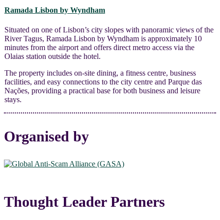
Ramada Lisbon by Wyndham
Situated on one of Lisbon’s city slopes with panoramic views of the
River Tagus, Ramada Lisbon by Wyndham is approximately 10
minutes from the airport and offers direct metro access via the
Olaias station outside the hotel.
The property includes on-site dining, a fitness centre, business
facilities, and easy connections to the city centre and Parque das
Nações, providing a practical base for both business and leisure
stays.
Organised by
Thought Leader Partners